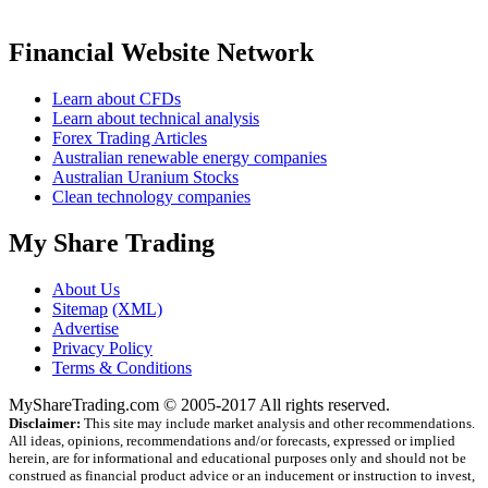
Financial Website Network
Learn about CFDs
Learn about technical analysis
Forex Trading Articles
Australian renewable energy companies
Australian Uranium Stocks
Clean technology companies
My Share Trading
About Us
Sitemap
(XML)
Advertise
Privacy Policy
Terms & Conditions
MyShareTrading.com © 2005-2017 All rights reserved.
Disclaimer:
This site may include market analysis and other recommendations.
All ideas, opinions, recommendations and/or forecasts, expressed or implied
herein, are for informational and educational purposes only and should not be
construed as financial product advice or an inducement or instruction to invest,