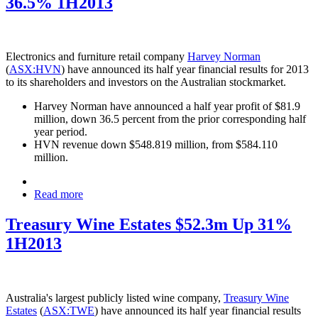
36.5% 1H2013
Electronics and furniture retail company
Harvey Norman
(
ASX:HVN
) have announced its half year financial results for 2013
to its shareholders and investors on the Australian stockmarket.
Harvey Norman have announced a half year profit of $81.9
million, down 36.5 percent from the prior corresponding half
year period.
HVN revenue down $548.819 million, from $584.110
million.
Read more
Treasury Wine Estates $52.3m Up 31%
1H2013
Australia's largest publicly listed wine company,
Treasury Wine
Estates
(
ASX:TWE
) have announced its half year financial results