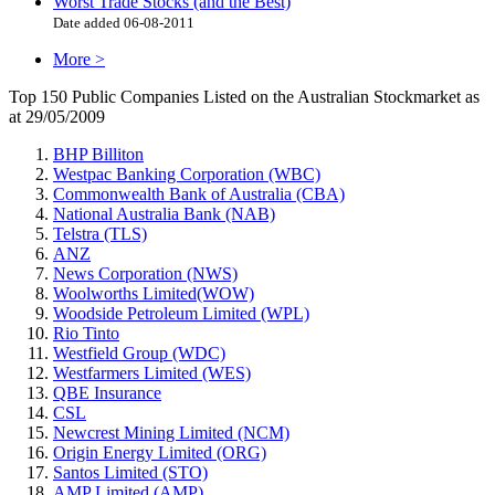
Worst Trade Stocks (and the Best)
Date added 06-08-2011
More >
Top 150 Public Companies Listed on the Australian Stockmarket as
at 29/05/2009
BHP Billiton
Westpac Banking Corporation (WBC)
Commonwealth Bank of Australia (CBA)
National Australia Bank (NAB)
Telstra (TLS)
ANZ
News Corporation (NWS)
Woolworths Limited(WOW)
Woodside Petroleum Limited (WPL)
Rio Tinto
Westfield Group (WDC)
Westfarmers Limited (WES)
QBE Insurance
CSL
Newcrest Mining Limited (NCM)
Origin Energy Limited (ORG)
Santos Limited (STO)
AMP Limited (AMP)