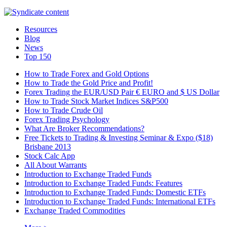
Resources
Blog
News
Top 150
How to Trade Forex and Gold Options
How to Trade the Gold Price and Profit!
Forex Trading the EUR/USD Pair € EURO and $ US Dollar
How to Trade Stock Market Indices S&P500
How to Trade Crude Oil
Forex Trading Psychology
What Are Broker Recommendations?
Free Tickets to Trading & Investing Seminar & Expo ($18)
Brisbane 2013
Stock Calc App
All About Warrants
Introduction to Exchange Traded Funds
Introduction to Exchange Traded Funds: Features
Introduction to Exchange Traded Funds: Domestic ETFs
Introduction to Exchange Traded Funds: International ETFs
Exchange Traded Commodities