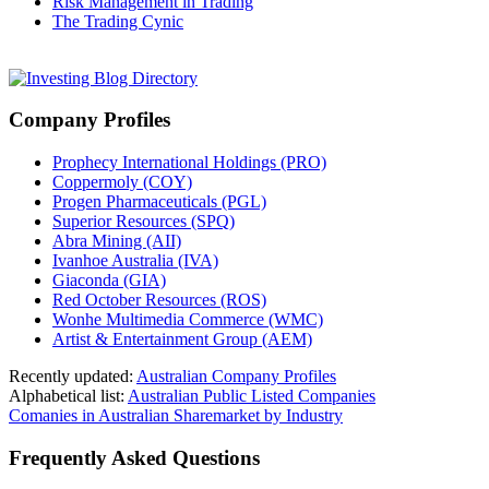
Risk Management in Trading
The Trading Cynic
Company Profiles
Prophecy International Holdings (PRO)
Coppermoly (COY)
Progen Pharmaceuticals (PGL)
Superior Resources (SPQ)
Abra Mining (AII)
Ivanhoe Australia (IVA)
Giaconda (GIA)
Red October Resources (ROS)
Wonhe Multimedia Commerce (WMC)
Artist & Entertainment Group (AEM)
Recently updated:
Australian Company Profiles
Alphabetical list:
Australian Public Listed Companies
Comanies in Australian Sharemarket by Industry
Frequently Asked Questions