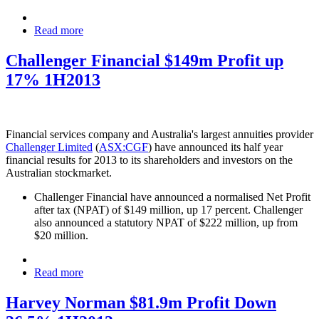
Read more
Challenger Financial $149m Profit up
17% 1H2013
Financial services company and Australia's largest annuities provider
Challenger Limited
(
ASX:CGF
) have announced its half year
financial results for 2013 to its shareholders and investors on the
Australian stockmarket.
Challenger Financial have announced a normalised Net Profit
after tax (NPAT) of $149 million, up 17 percent. Challenger
also announced a statutory NPAT of $222 million, up from
$20 million.
Read more
Harvey Norman $81.9m Profit Down