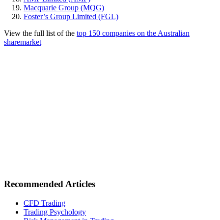
Macquarie Group (MQG)
Foster’s Group Limited (FGL)
View the full list of the
top 150 companies on the Australian
sharemarket
Recommended Articles
CFD Trading
Trading Psychology