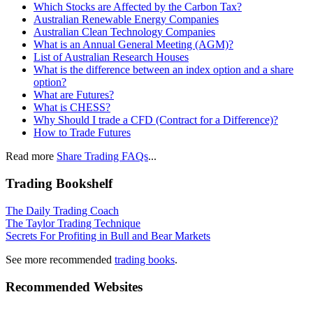
Which Stocks are Affected by the Carbon Tax?
Australian Renewable Energy Companies
Australian Clean Technology Companies
What is an Annual General Meeting (AGM)?
List of Australian Research Houses
What is the difference between an index option and a share
option?
What are Futures?
What is CHESS?
Why Should I trade a CFD (Contract for a Difference)?
How to Trade Futures
Read more
Share Trading FAQs
...
Trading Bookshelf
The Daily Trading Coach
The Taylor Trading Technique
Secrets For Profiting in Bull and Bear Markets
See more recommended
trading books
.
Recommended Websites