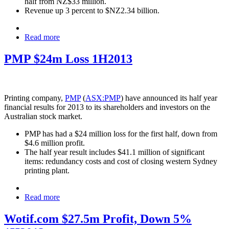
half from NZ$33 million.
Revenue up 3 percent to $NZ2.34 billion.
Read more
PMP $24m Loss 1H2013
Printing company,
PMP
(
ASX:PMP
) have announced its half year
financial results for 2013 to its shareholders and investors on the
Australian stock market.
PMP has had a $24 million loss for the first half, down from
$4.6 million profit.
The half year result includes $41.1 million of significant
items: redundancy costs and cost of closing western Sydney
printing plant.
Read more
Wotif.com $27.5m Profit, Down 5%