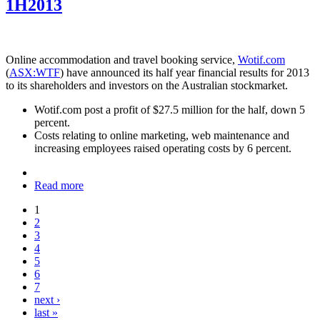
1H2013
Online accommodation and travel booking service,
Wotif.com
(
ASX:WTF
) have announced its half year financial results for 2013
to its shareholders and investors on the Australian stockmarket.
Wotif.com post a profit of $27.5 million for the half, down 5
percent.
Costs relating to online marketing, web maintenance and
increasing employees raised operating costs by 6 percent.
Read more
1
2
3
4
5
6
7
next ›
last »