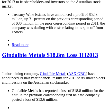
for 2013 to its shareholders and investors on the Australian stock
market.
Treasury Wine Estates have announced a profit of $52.3
million, up 31 percent on the previous corresponding period
of $30 million. In the prior corresponding period in 2011, the
company was dealing with costs relating to its spin off from
Fosters.
Read more
Gindalbie Metals $18.8m Loss 1H2013
Junior mining company,
Gindalbie Metals
(
ASX:GBG
) have
announced its half year financial results for 2013 to its shareholders
and investors on the Australian stockmarket.
Gindalbie Metals has reported a loss of $18.8 million for the
half. In the previous corresponding first half the company
posted a loss of $13.6 million.