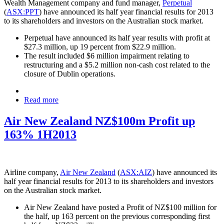
Wealth Management company and fund manager,
Perpetual
(
ASX:PPT
) have announced its half year financial results for 2013
to its shareholders and investors on the Australian stock market.
Perpetual have announced its half year results with profit at
$27.3 million, up 19 percent from $22.9 million.
The result included $6 million impairment relating to
restructuring and a $5.2 million non-cash cost related to the
closure of Dublin operations.
Read more
Air New Zealand NZ$100m Profit up
163% 1H2013
Airline company,
Air New Zealand
(
ASX:AIZ
) have announced its
half year financial results for 2013 to its shareholders and investors
on the Australian stock market.
Air New Zealand have posted a Profit of NZ$100 million for
the half, up 163 percent on the previous corresponding first