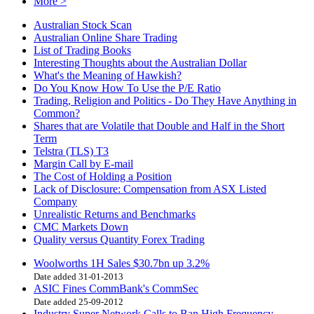
More >
Australian Stock Scan
Australian Online Share Trading
List of Trading Books
Interesting Thoughts about the Australian Dollar
What's the Meaning of Hawkish?
Do You Know How To Use the P/E Ratio
Trading, Religion and Politics - Do They Have Anything in
Common?
Shares that are Volatile that Double and Half in the Short
Term
Telstra (TLS) T3
Margin Call by E-mail
The Cost of Holding a Position
Lack of Disclosure: Compensation from ASX Listed
Company
Unrealistic Returns and Benchmarks
CMC Markets Down
Quality versus Quantity Forex Trading
Woolworths 1H Sales $30.7bn up 3.2%
Date added 31-01-2013
ASIC Fines CommBank's CommSec
Date added 25-09-2012
Industry Super Network Calls to Ban High Frequency