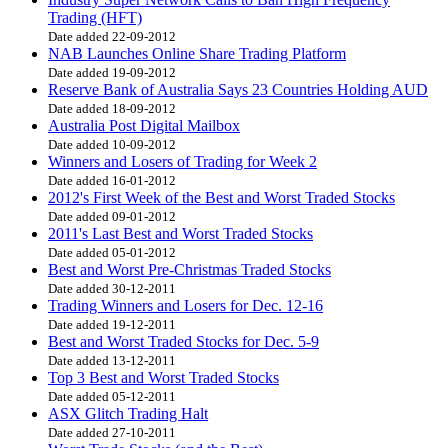
Trading (HFT)
Date added 22-09-2012
NAB Launches Online Share Trading Platform
Date added 19-09-2012
Reserve Bank of Australia Says 23 Countries Holding AUD
Date added 18-09-2012
Australia Post Digital Mailbox
Date added 10-09-2012
Winners and Losers of Trading for Week 2
Date added 16-01-2012
2012's First Week of the Best and Worst Traded Stocks
Date added 09-01-2012
2011's Last Best and Worst Traded Stocks
Date added 05-01-2012
Best and Worst Pre-Christmas Traded Stocks
Date added 30-12-2011
Trading Winners and Losers for Dec. 12-16
Date added 19-12-2011
Best and Worst Traded Stocks for Dec. 5-9
Date added 13-12-2011
Top 3 Best and Worst Traded Stocks
Date added 05-12-2011
ASX Glitch Trading Halt
Date added 27-10-2011