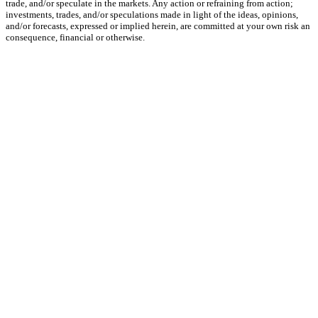
trade, and/or speculate in the markets. Any action or refraining from action;
investments, trades, and/or speculations made in light of the ideas, opinions,
and/or forecasts, expressed or implied herein, are committed at your own risk an
consequence, financial or otherwise.