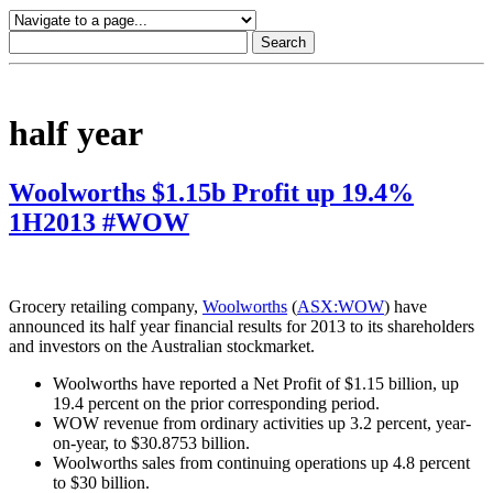
half year
Woolworths $1.15b Profit up 19.4%
1H2013 #WOW
Grocery retailing company,
Woolworths
(
ASX:WOW
) have
announced its half year financial results for 2013 to its shareholders
and investors on the Australian stockmarket.
Woolworths have reported a Net Profit of $1.15 billion, up
19.4 percent on the prior corresponding period.
WOW revenue from ordinary activities up 3.2 percent, year-
on-year, to $30.8753 billion.
Woolworths sales from continuing operations up 4.8 percent
to $30 billion.