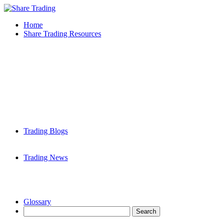
Home
Share Trading Resources
Trading Blogs
Trading News
Glossary