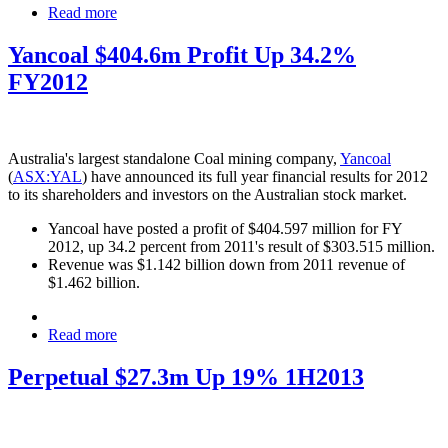
Read more
Yancoal $404.6m Profit Up 34.2%
FY2012
Australia's largest standalone Coal mining company,
Yancoal
(
ASX:YAL
) have announced its full year financial results for 2012
to its shareholders and investors on the Australian stock market.
Yancoal have posted a profit of $404.597 million for FY
2012, up 34.2 percent from 2011's result of $303.515 million.
Revenue was $1.142 billion down from 2011 revenue of
$1.462 billion.
Read more
Perpetual $27.3m Up 19% 1H2013