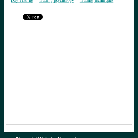
Day Trading
Trading psychology
Trading techniques