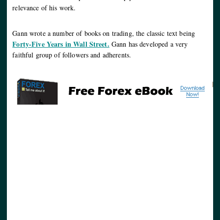
relevance of his work.
Gann wrote a number of books on trading, the classic text being
Forty-Five Years in Wall Street.
Gann has developed a very
faithful group of followers and adherents.