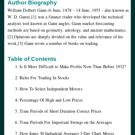
Author Biography
William Delbert Gann (6 June, 1878 – 14 June, 1955 - also known as
W. D. Gann),[1] was a finance trader who developed the technical
analysis tool known as Gann angles. Gann market forecasting
methods are based on geometry, astrology, and ancient mathematics.
[2] Opinions are sharply divided on the value and relevance of his
work.[3] Gann wrote a number of books on trading.
Table of Contents
Is It More Difficult to Make Profits Now Than Before 1932?
Rules For Trading In Stocks
How To Select Independent Movers
Percentage Of High and Low Prices
Time Periods of Short Duration Correct Prices
Time Periods For Important Swings on the Averages
Dow Jones 30 Industrial Averages 3 Day Chart Moves