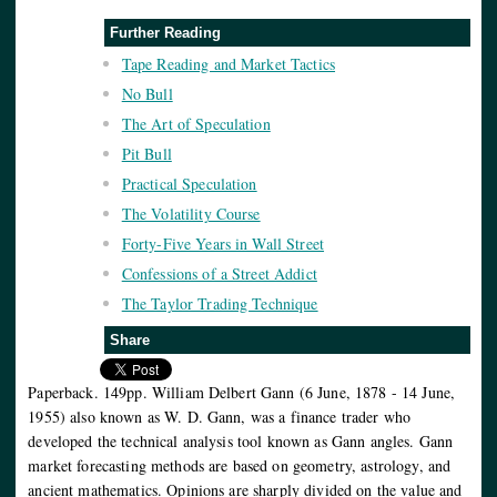
Further Reading
Tape Reading and Market Tactics
No Bull
The Art of Speculation
Pit Bull
Practical Speculation
The Volatility Course
Forty-Five Years in Wall Street
Confessions of a Street Addict
The Taylor Trading Technique
Share
Paperback. 149pp. William Delbert Gann (6 June, 1878 - 14 June,
1955) also known as W. D. Gann, was a finance trader who
developed the technical analysis tool known as Gann angles. Gann
market forecasting methods are based on geometry, astrology, and
ancient mathematics. Opinions are sharply divided on the value and