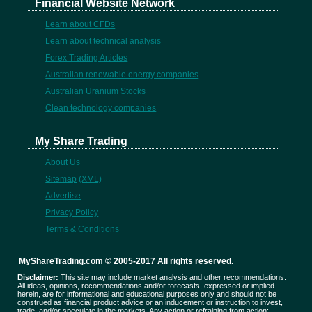
Financial Website Network
Learn about CFDs
Learn about technical analysis
Forex Trading Articles
Australian renewable energy companies
Australian Uranium Stocks
Clean technology companies
My Share Trading
About Us
Sitemap
(XML)
Advertise
Privacy Policy
Terms & Conditions
MyShareTrading.com © 2005-2017 All rights reserved.
Disclaimer:
This site may include market analysis and other recommendations.
All ideas, opinions, recommendations and/or forecasts, expressed or implied
herein, are for informational and educational purposes only and should not be
construed as financial product advice or an inducement or instruction to invest,
trade, and/or speculate in the markets. Any action or refraining from action;