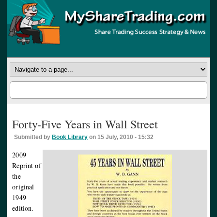
Forty-Five Years in Wall Street
Submitted by
Book Library
on 15 July, 2010 - 15:32
2009
Reprint of
the
original
1949
edition.