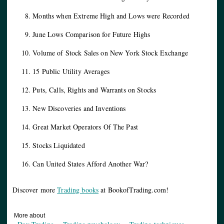
Months when Extreme High and Lows were Recorded
June Lows Comparison for Future Highs
Volume of Stock Sales on New York Stock Exchange
15 Public Utility Averages
Puts, Calls, Rights and Warrants on Stocks
New Discoveries and Inventions
Great Market Operators Of The Past
Stocks Liquidated
Can United States Afford Another War?
Discover more
Trading books
at BookofTrading.com!
More about