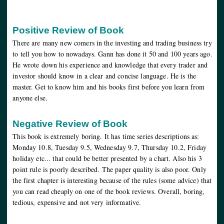
Positive Review of Book
There are many new comers in the investing and trading business try
to tell you how to nowadays. Gann has done it 50 and 100 years ago.
He wrote down his experience and knowledge that every trader and
investor should know in a clear and concise language. He is the
master. Get to know him and his books first before you learn from
anyone else.
Negative Review of Book
This book is extremely boring. It has time series descriptions as:
Monday 10.8, Tuesday 9.5, Wednesday 9.7, Thursday 10.2, Friday
holiday etc... that could be better presented by a chart. Also his 3
point rule is poorly described. The paper quality is also poor. Only
the first chapter is interesting because of the rules (some advice) that
you can read cheaply on one of the book reviews. Overall, boring,
tedious, expensive and not very informative.